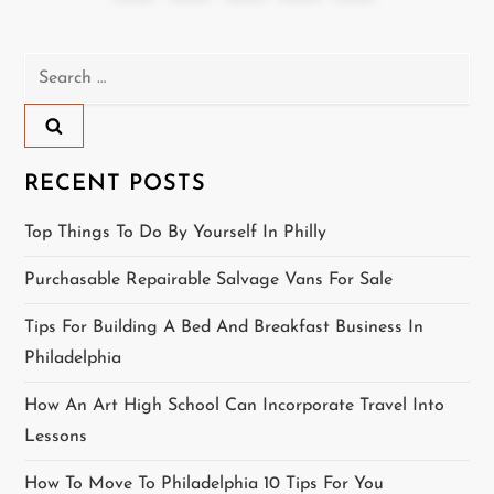
o
page
s
Search
for:
t
s
RECENT POSTS
p
Top Things To Do By Yourself In Philly
a
Purchasable Repairable Salvage Vans For Sale
g
Tips For Building A Bed And Breakfast Business In
i
Philadelphia
n
How An Art High School Can Incorporate Travel Into
Lessons
a
How To Move To Philadelphia 10 Tips For You