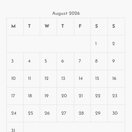
t
August 2026
i
M
T
W
T
F
S
S
o
n
1
2
3
4
5
6
7
8
9
10
11
12
13
14
15
16
17
18
19
20
21
22
23
24
25
26
27
28
29
30
31