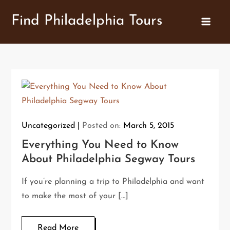
Skip
Find Philadelphia Tours
to
content
Uncategorized
Posted on:
March 5, 2015
Everything You Need to Know
About Philadelphia Segway Tours
If you’re planning a trip to Philadelphia and want
to make the most of your […]
Read More