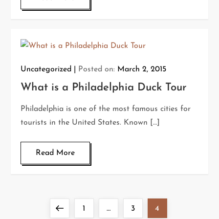
Uncategorized
Posted on:
March 2, 2015
What is a Philadelphia Duck Tour
Philadelphia is one of the most famous cities for
tourists in the United States. Known […]
Read More
P
Previous
Page
Page
Page
1
…
3
4