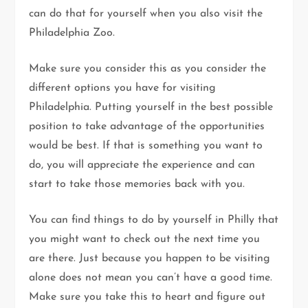
can do that for yourself when you also visit the
Philadelphia Zoo.
Make sure you consider this as you consider the
different options you have for visiting
Philadelphia. Putting yourself in the best possible
position to take advantage of the opportunities
would be best. If that is something you want to
do, you will appreciate the experience and can
start to take those memories back with you.
You can find things to do by yourself in Philly that
you might want to check out the next time you
are there. Just because you happen to be visiting
alone does not mean you can’t have a good time.
Make sure you take this to heart and figure out