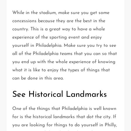
While in the stadium, make sure you get some
concessions because they are the best in the
country. This is a great way to have a whole
experience of the sporting event and enjoy
yourself in Philadelphia. Make sure you try to see
all of the Philadelphia teams that you can so that
you end up with the whole experience of knowing
what it is like to enjoy the types of things that
can be done in this area.
See Historical Landmarks
One of the things that Philadelphia is well known
for is the historical landmarks that dot the city. If
you are looking for things to do yourself in Philly,