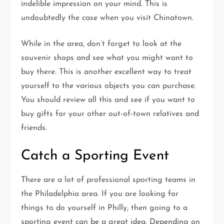
indelible impression on your mind. This is
undoubtedly the case when you visit Chinatown.
While in the area, don’t forget to look at the
souvenir shops and see what you might want to
buy there. This is another excellent way to treat
yourself to the various objects you can purchase.
You should review all this and see if you want to
buy gifts for your other out-of-town relatives and
friends.
Catch a Sporting Event
There are a lot of professional sporting teams in
the Philadelphia area. If you are looking for
things to do yourself in Philly, then going to a
sporting event can be a great idea. Depending on