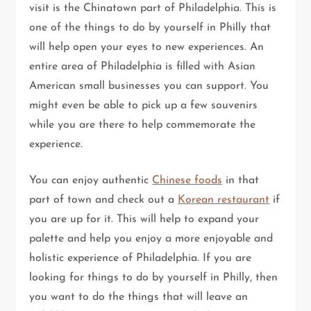
visit is the Chinatown part of Philadelphia. This is
one of the things to do by yourself in Philly that
will help open your eyes to new experiences. An
entire area of Philadelphia is filled with Asian
American small businesses you can support. You
might even be able to pick up a few souvenirs
while you are there to help commemorate the
experience.
You can enjoy authentic
Chinese foods
in that
part of town and check out a
Korean restaurant
if
you are up for it. This will help to expand your
palette and help you enjoy a more enjoyable and
holistic experience of Philadelphia. If you are
looking for things to do by yourself in Philly, then
you want to do the things that will leave an