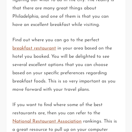
that there are many great things about
Philadelphia, and one of them is that you can
have an excellent breakfast while visiting.
Find out where you can go to the perfect
breakfast restaurant
in your area based on the
hotel you booked. You will be delighted to see
several excellent options that you can choose
based on your specific preferences regarding
breakfast foods. This is so very important as you
move forward with your travel plans.
If you want to find where some of the best
restaurants are, then you can refer to the
National Restaurant Association
rankings. This is
a great resource to pull up on your computer