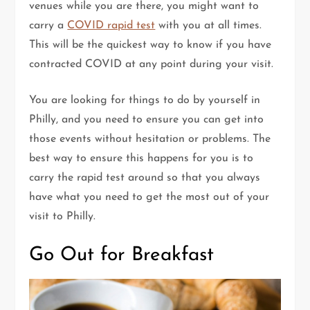
venues while you are there, you might want to
carry a
COVID rapid test
with you at all times.
This will be the quickest way to know if you have
contracted COVID at any point during your visit.
You are looking for things to do by yourself in
Philly, and you need to ensure you can get into
those events without hesitation or problems. The
best way to ensure this happens for you is to
carry the rapid test around so that you always
have what you need to get the most out of your
visit to Philly.
Go Out for Breakfast