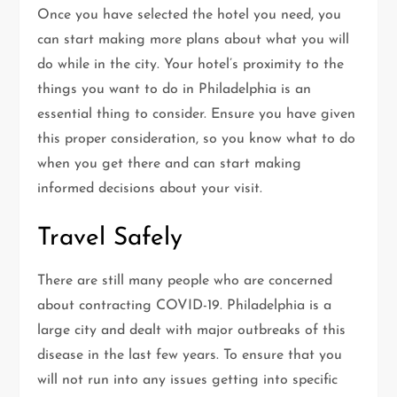
Once you have selected the hotel you need, you
can start making more plans about what you will
do while in the city. Your hotel’s proximity to the
things you want to do in Philadelphia is an
essential thing to consider. Ensure you have given
this proper consideration, so you know what to do
when you get there and can start making
informed decisions about your visit.
Travel Safely
There are still many people who are concerned
about contracting COVID-19. Philadelphia is a
large city and dealt with major outbreaks of this
disease in the last few years. To ensure that you
will not run into any issues getting into specific