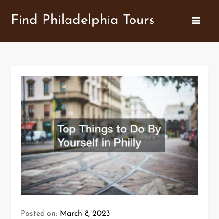
Skip
Find Philadelphia Tours
to
content
Posted on:
March 8, 2023