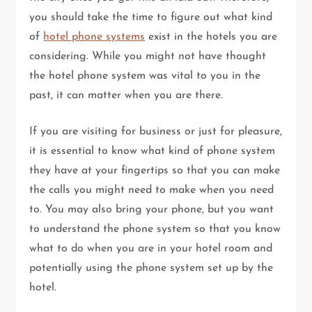
you should take the time to figure out what kind
of
hotel phone systems
exist in the hotels you are
considering. While you might not have thought
the hotel phone system was vital to you in the
past, it can matter when you are there.
If you are visiting for business or just for pleasure,
it is essential to know what kind of phone system
they have at your fingertips so that you can make
the calls you might need to make when you need
to. You may also bring your phone, but you want
to understand the phone system so that you know
what to do when you are in your hotel room and
potentially using the phone system set up by the
hotel.