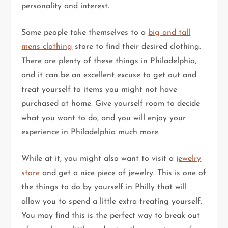
personality and interest.
Some people take themselves to a
big and tall
mens clothing
store to find their desired clothing.
There are plenty of these things in Philadelphia,
and it can be an excellent excuse to get out and
treat yourself to items you might not have
purchased at home. Give yourself room to decide
what you want to do, and you will enjoy your
experience in Philadelphia much more.
While at it, you might also want to visit a
jewelry
store
and get a nice piece of jewelry. This is one of
the things to do by yourself in Philly that will
allow you to spend a little extra treating yourself.
You may find this is the perfect way to break out