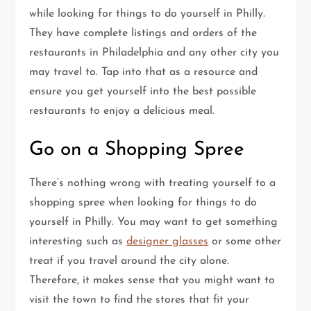
while looking for things to do yourself in Philly.
They have complete listings and orders of the
restaurants in Philadelphia and any other city you
may travel to. Tap into that as a resource and
ensure you get yourself into the best possible
restaurants to enjoy a delicious meal.
Go on a Shopping Spree
There’s nothing wrong with treating yourself to a
shopping spree when looking for things to do
yourself in Philly. You may want to get something
interesting such as
designer glasses
or some other
treat if you travel around the city alone.
Therefore, it makes sense that you might want to
visit the town to find the stores that fit your