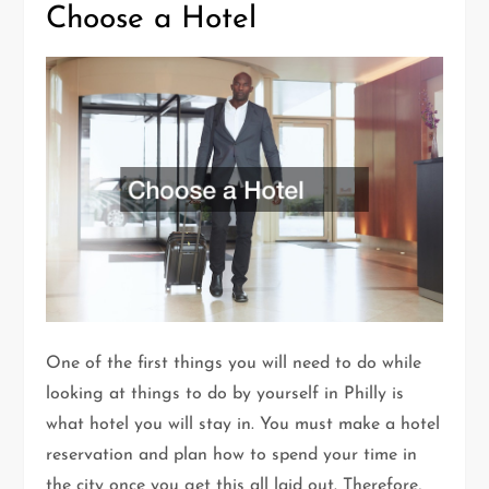
Choose a Hotel
One of the first things you will need to do while
looking at things to do by yourself in Philly is
what hotel you will stay in. You must make a hotel
reservation and plan how to spend your time in
the city once you get this all laid out. Therefore,