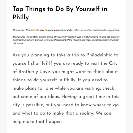
Top Things to Do By Yourself in
Philly
Are you planning to take a trip to Philadelphia for
yourself shortly? If you are ready to visit the City
of Brotherly Love, you might want to think about
things to do yourself in Philly. If you need to
make plans for one while you are visiting, check
out some of our ideas. Having a great time in this
city is possible, but you need to know where to go
and what to do to make that a reality. We can
help make that happen.