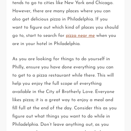
tends to go to cities like New York and Chicago.
However, there are many places where you can
also get delicious pizza in Philadelphia. If you
want to figure out which kind of places you should
go to, start to search for
pizza near me
when you
are in your hotel in Philadelphia.
As you are looking for things to do yourself in
Philly, ensure you have done everything you can
to get to a pizza restaurant while there. This will
help you enjoy the full scope of everything
available in the City of Brotherly Love. Everyone
likes pizza; it is a great way to enjoy a meal and
fill full at the end of the day. Consider this as you
figure out what things you want to do while in
Philadelphia. Don’t leave anything out, as you