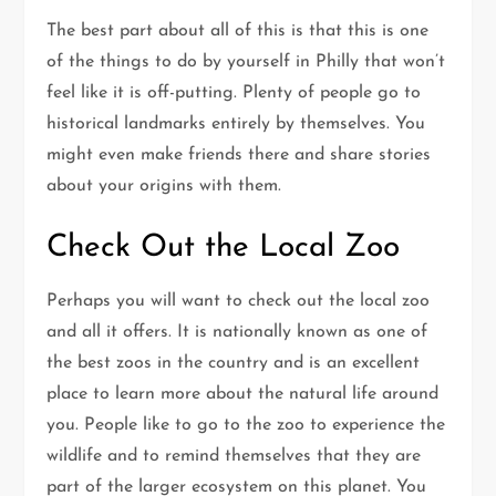
The best part about all of this is that this is one
of the things to do by yourself in Philly that won’t
feel like it is off-putting. Plenty of people go to
historical landmarks entirely by themselves. You
might even make friends there and share stories
about your origins with them.
Check Out the Local Zoo
Perhaps you will want to check out the local zoo
and all it offers. It is nationally known as one of
the best zoos in the country and is an excellent
place to learn more about the natural life around
you. People like to go to the zoo to experience the
wildlife and to remind themselves that they are
part of the larger ecosystem on this planet. You