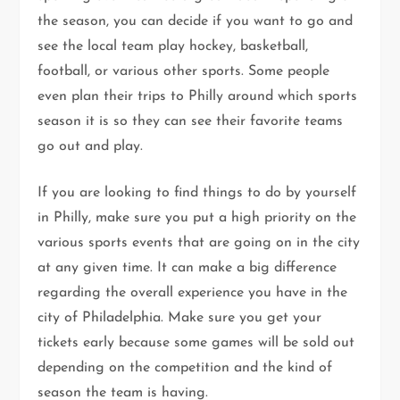
the season, you can decide if you want to go and
see the local team play hockey, basketball,
football, or various other sports. Some people
even plan their trips to Philly around which sports
season it is so they can see their favorite teams
go out and play.
If you are looking to find things to do by yourself
in Philly, make sure you put a high priority on the
various sports events that are going on in the city
at any given time. It can make a big difference
regarding the overall experience you have in the
city of Philadelphia. Make sure you get your
tickets early because some games will be sold out
depending on the competition and the kind of
season the team is having.