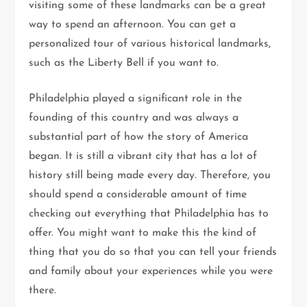
visiting some of these landmarks can be a great
way to spend an afternoon. You can get a
personalized tour of various historical landmarks,
such as the Liberty Bell if you want to.
Philadelphia played a significant role in the
founding of this country and was always a
substantial part of how the story of America
began. It is still a vibrant city that has a lot of
history still being made every day. Therefore, you
should spend a considerable amount of time
checking out everything that Philadelphia has to
offer. You might want to make this the kind of
thing that you do so that you can tell your friends
and family about your experiences while you were
there.