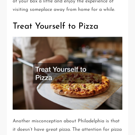
of your box a little and enjoy the experience of
visiting someplace away from home for a while.
Treat Yourself to Pizza
Another misconception about Philadelphia is that
it doesn’t have great pizza. The attention for pizza