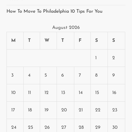
o
How To Move To Philadelphia 10 Tips For You
n
August 2026
M
T
W
T
F
S
S
1
2
3
4
5
6
7
8
9
10
11
12
13
14
15
16
17
18
19
20
21
22
23
24
25
26
27
28
29
30