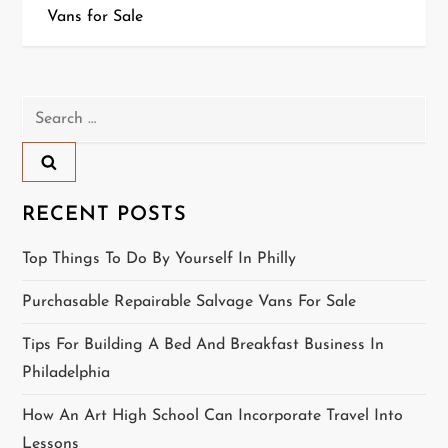
Vans for Sale
s
t
n
Search
for:
a
v
RECENT POSTS
i
Top Things To Do By Yourself In Philly
g
Purchasable Repairable Salvage Vans For Sale
a
Tips For Building A Bed And Breakfast Business In
t
Philadelphia
i
How An Art High School Can Incorporate Travel Into
Lessons