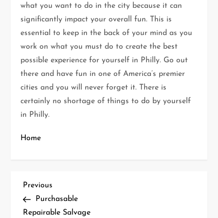
what you want to do in the city because it can
significantly impact your overall fun. This is
essential to keep in the back of your mind as you
work on what you must do to create the best
possible experience for yourself in Philly. Go out
there and have fun in one of America’s premier
cities and you will never forget it. There is
certainly no shortage of things to do by yourself
in Philly.
Home
P
Previous
Previous
Post
Purchasable
o
Repairable Salvage