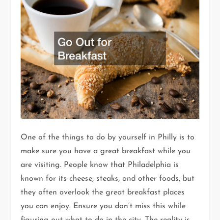
One of the things to do by yourself in Philly is to
make sure you have a great breakfast while you
are visiting. People know that Philadelphia is
known for its cheese, steaks, and other foods, but
they often overlook the great breakfast places
you can enjoy. Ensure you don’t miss this while
figuring out what to do in the city. The reality is