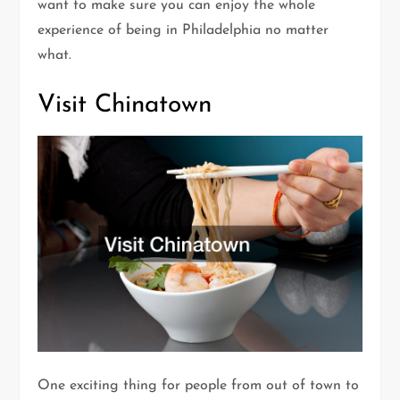
want to make sure you can enjoy the whole
experience of being in Philadelphia no matter
what.
Visit Chinatown
One exciting thing for people from out of town to