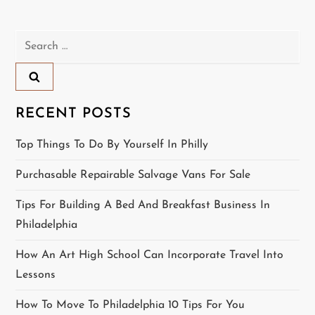
t
n
Search
for:
a
v
RECENT POSTS
i
Top Things To Do By Yourself In Philly
g
Purchasable Repairable Salvage Vans For Sale
a
Tips For Building A Bed And Breakfast Business In
t
Philadelphia
i
How An Art High School Can Incorporate Travel Into
Lessons
o
How To Move To Philadelphia 10 Tips For You