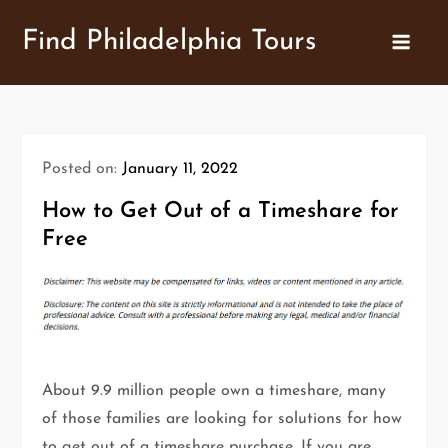
Skip
Find Philadelphia Tours
to
content
Posted on:
January 11, 2022
How to Get Out of a Timeshare for
Free
About 9.9 million people own a timeshare, many
of those families are looking for solutions for how
to get out of a timeshare purchase. If you are