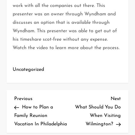
work with all the companies out there. This
presenter was an owner through Wyndham and
discusses an option that is available through
Wyndham. This presenter was able to get out of
his timeshare scot-free without any expense.
Watch the video to learn more about the process.
Uncategorized
P
Previous
Next
Previous
Next
Post
Post
How to Plan a
What Should You Do
o
Family Reunion
When Visiting
Vacation In Philadelphia
Wilmington?
s