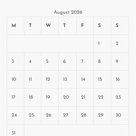
n
August 2026
M
T
W
T
F
S
S
1
2
3
4
5
6
7
8
9
10
11
12
13
14
15
16
17
18
19
20
21
22
23
24
25
26
27
28
29
30
31