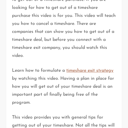
looking for how to get out of a timeshare
purchase this video is for you. This video will teach
you how to cancel a timeshare. There are
companies that can show you how to get out of a
timeshare deal, but before you connect with a
timeshare exit company, you should watch this
video.
Learn how to formulate a
timeshare exit strategy
by watching this video. Having a plan in place for
how you will get out of your timeshare deal is an
important part of finally being free of the
program.
This video provides you with general tips for
getting out of your timeshare. Not all the tips will