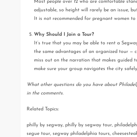
Most people over 12 who are comfortable stand
adjustable, so height will rarely be an issue,
It is not recommended for pregnant women to p
Why Should I Join a Tour?
It’s true that you may be able to rent a Segwa
the same advantages of an organized tour — c
miss out on the narration that makes guided to
make sure your group navigates the city safely
What other questions do you have about Philadel
in the comments.
Related Topics:
philly by segway, philly by segway tour, philadel
segue tour, segway philadelphia tours, cheesestea