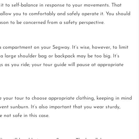
it to self-balance in response to your movements. That
 allow you to comfortably and safely operate it. You should
reason to be concerned from a safety perspective.
n a compartment on your Segway. It’s wise, however, to limit
 a large shoulder bag or backpack may be too big. It’s
s as you ride; your tour guide will pause at appropriate
e your tour to choose appropriate clothing, keeping in mind
ent sunburn. It’s also important that you wear sturdy,
 not safe in this case.