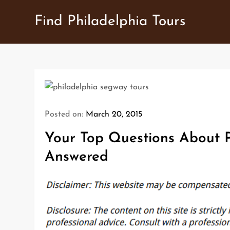
Skip
Find Philadelphia Tours
to
content
Posted on:
March 20, 2015
Your Top Questions About P
Answered