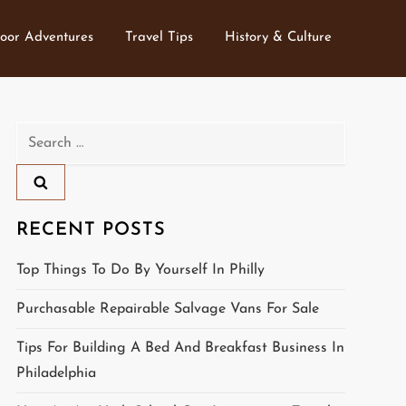
oor Adventures
Travel Tips
History & Culture
Search
for:
RECENT POSTS
Top Things To Do By Yourself In Philly
Purchasable Repairable Salvage Vans For Sale
Tips For Building A Bed And Breakfast Business In
Philadelphia