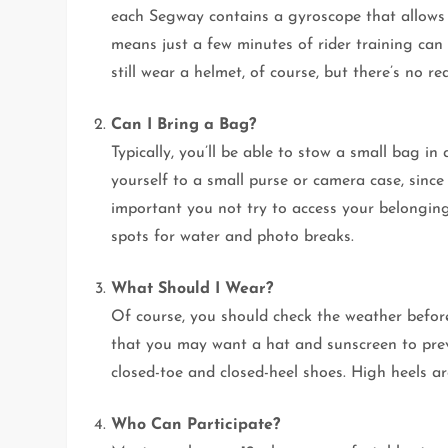
each Segway contains a gyroscope that allows 
means just a few minutes of rider training can
still wear a helmet, of course, but there’s no 
Can I Bring a Bag?
Typically, you’ll be able to stow a small bag i
yourself to a small purse or camera case, since
important you not try to access your belonging
spots for water and photo breaks.
What Should I Wear?
Of course, you should check the weather befor
that you may want a hat and sunscreen to prev
closed-toe and closed-heel shoes. High heels are
Who Can Participate?