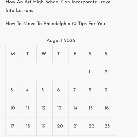
How An Art High School Can Incorporate Travel
Into Lessons
How To Move To Philadelphia 10 Tips For You
August 2026
M
T
W
T
F
S
S
1
2
3
4
5
6
7
8
9
10
11
12
13
14
15
16
17
18
19
20
21
22
23