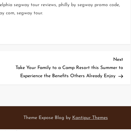
delphia segway tour reviews, philly by segway promo code,
ay com, segway tour.
Nex
Next
Pos
Take Your Family to a Camp Resort this Summer to
Experience the Benefits Others Already Enjoy
Theme Expose Blog by
Kantipur Themes