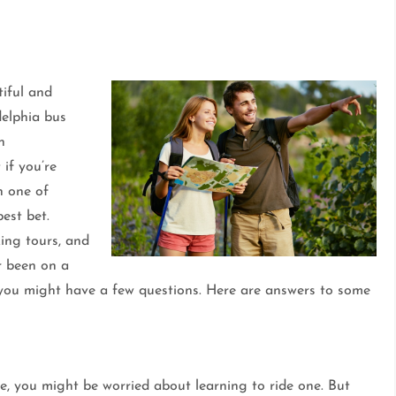
tiful and
delphia bus
n
 if you’re
n one of
est bet.
king tours, and
er been on a
 you might have a few questions. Here are answers to some
re, you might be worried about learning to ride one. But