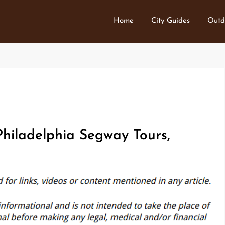
Home
City Guides
Outd
hiladelphia Segway Tours,