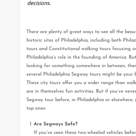
There are plenty of great ways to see all the beau
historic sites of Philadelphia, including both Phila
tours and Constitutional walking tours focusing o
Philadelphia’s role in the founding of America. But
looking for something somewhere in between, the
several Philadelphia Segway tours might be your b
These city tours offer you a wider range than wal
are in themselves fun activities. But if you’ve nev
Segway tour before, in Philadelphia or elsewhere,
top ones:
Are Segways Safe?
If you’ve seen these two-wheeled vehicles befo