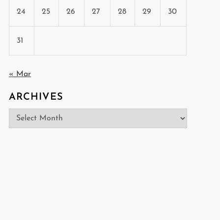
24
25
26
27
28
29
30
31
« Mar
ARCHIVES
Archives