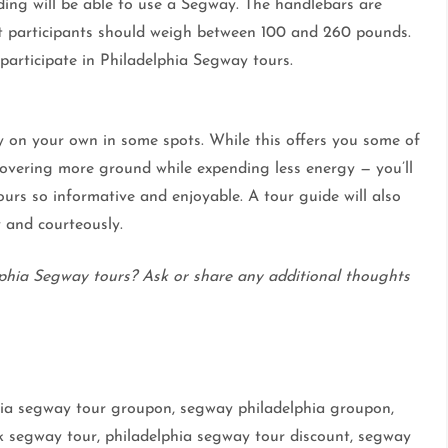
ing will be able to use a Segway. The handlebars are
 but participants should weigh between 100 and 260 pounds.
articipate in Philadelphia Segway tours.
y on your own in some spots. While this offers you some of
overing more ground while expending less energy — you’ll
urs so informative and enjoyable. A tour guide will also
 and courteously.
phia Segway tours? Ask or share any additional thoughts
phia segway tour groupon, segway philadelphia groupon,
k segway tour, philadelphia segway tour discount, segway