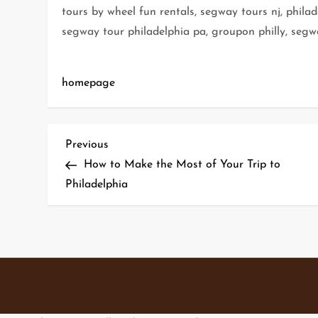
tours by wheel fun rentals, segway tours nj, phila
segway tour philadelphia pa, groupon philly, segw
homepage
P
Previous
Previous
Post
How to Make the Most of Your Trip to
o
Philadelphia
s
t
n
a