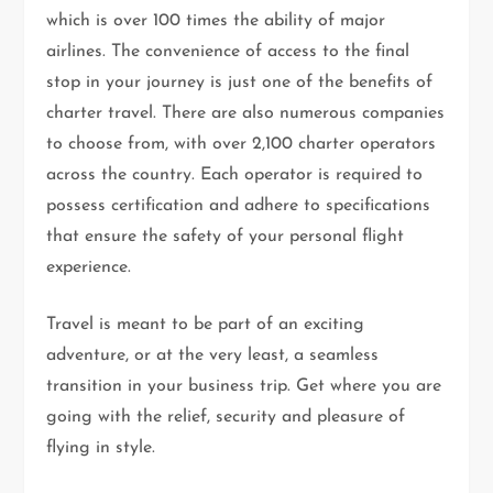
which is over 100 times the ability of major
airlines. The convenience of access to the final
stop in your journey is just one of the benefits of
charter travel. There are also numerous companies
to choose from, with over 2,100 charter operators
across the country. Each operator is required to
possess certification and adhere to specifications
that ensure the safety of your personal flight
experience.
Travel is meant to be part of an exciting
adventure, or at the very least, a seamless
transition in your business trip. Get where you are
going with the relief, security and pleasure of
flying in style.