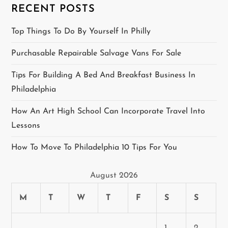
RECENT POSTS
g
Top Things To Do By Yourself In Philly
a
Purchasable Repairable Salvage Vans For Sale
t
Tips For Building A Bed And Breakfast Business In
i
Philadelphia
o
How An Art High School Can Incorporate Travel Into
Lessons
n
How To Move To Philadelphia 10 Tips For You
August 2026
M
T
W
T
F
S
S
1
2