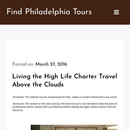
Skip
Find Philadelphia Tours
to
content
Posted on:
March 27, 2016
Living the High Life Charter Travel
Above the Clouds