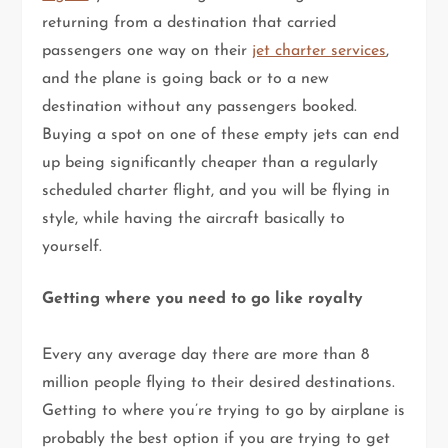
returning from a destination that carried
passengers one way on their
jet charter services
,
and the plane is going back or to a new
destination without any passengers booked.
Buying a spot on one of these empty jets can end
up being significantly cheaper than a regularly
scheduled charter flight, and you will be flying in
style, while having the aircraft basically to
yourself.
Getting where you need to go like royalty
Every any average day there are more than 8
million people flying to their desired destinations.
Getting to where you’re trying to go by airplane is
probably the best option if you are trying to get