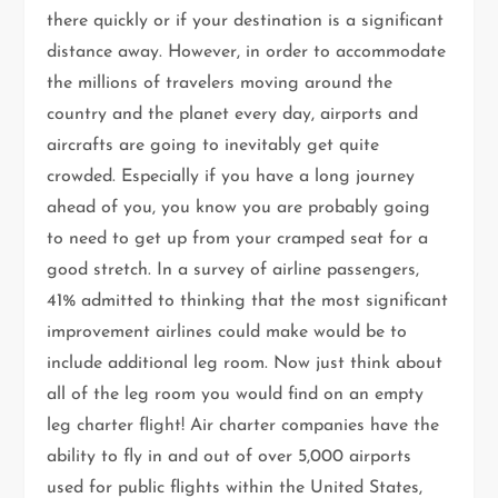
there quickly or if your destination is a significant
distance away. However, in order to accommodate
the millions of travelers moving around the
country and the planet every day, airports and
aircrafts are going to inevitably get quite
crowded. Especially if you have a long journey
ahead of you, you know you are probably going
to need to get up from your cramped seat for a
good stretch. In a survey of airline passengers,
41% admitted to thinking that the most significant
improvement airlines could make would be to
include additional leg room. Now just think about
all of the leg room you would find on an empty
leg charter flight! Air charter companies have the
ability to fly in and out of over 5,000 airports
used for public flights within the United States,