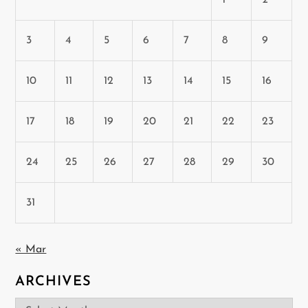
3
4
5
6
7
8
9
10
11
12
13
14
15
16
17
18
19
20
21
22
23
24
25
26
27
28
29
30
31
« Mar
ARCHIVES
Archives