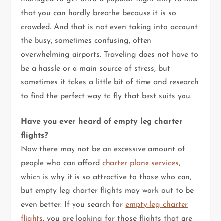
that you can hardly breathe because it is so
crowded. And that is not even taking into account
the busy, sometimes confusing, often
overwhelming airports. Traveling does not have to
be a hassle or a main source of stress, but
sometimes it takes a little bit of time and research
to find the perfect way to fly that best suits you.
Have you ever heard of empty leg charter
flights?
Now there may not be an excessive amount of
people who can afford
charter plane services
,
which is why it is so attractive to those who can,
but empty leg charter flights may work out to be
even better. If you search for
empty leg charter
flights
, you are looking for those flights that are