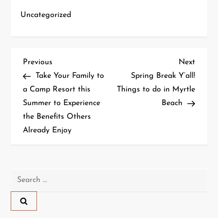
Uncategorized
P
Previous
Next
Previous
Next
Post
Post
Take Your Family to
Spring Break Y’all!
o
a Camp Resort this
Things to do in Myrtle
Summer to Experience
Beach
s
the Benefits Others
t
Already Enjoy
n
a
Search
for:
v
i