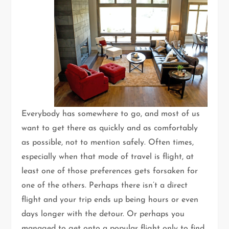
Everybody has somewhere to go, and most of us
want to get there as quickly and as comfortably
as possible, not to mention safely. Often times,
especially when that mode of travel is flight, at
least one of those preferences gets forsaken for
one of the others. Perhaps there isn’t a direct
flight and your trip ends up being hours or even
days longer with the detour. Or perhaps you
managed to get onto a popular flight only to find