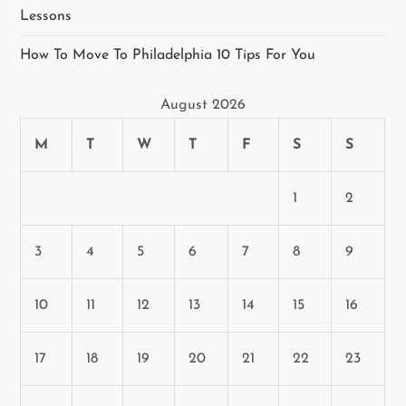
Lessons
How To Move To Philadelphia 10 Tips For You
August 2026
M
T
W
T
F
S
S
1
2
3
4
5
6
7
8
9
10
11
12
13
14
15
16
17
18
19
20
21
22
23