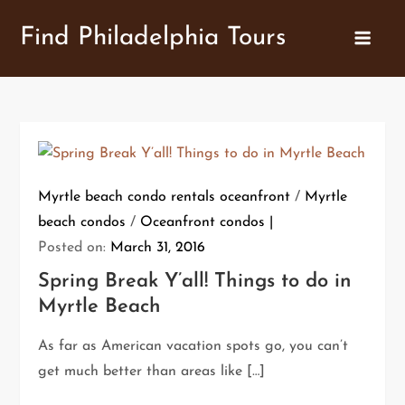
Skip
Find Philadelphia Tours
to
content
Myrtle beach condo rentals oceanfront
/
Myrtle
beach condos
/
Oceanfront condos
Posted on:
March 31, 2016
Spring Break Y’all! Things to do in
Myrtle Beach
As far as American vacation spots go, you can’t
get much better than areas like […]