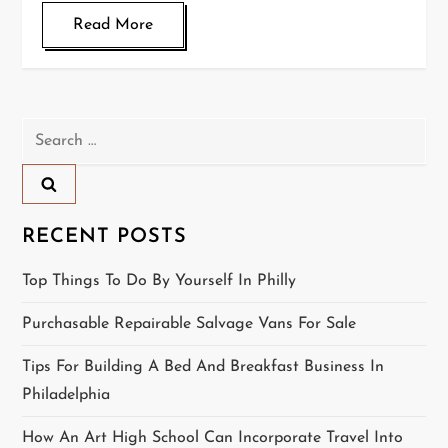
Read More
Search
for:
RECENT POSTS
Top Things To Do By Yourself In Philly
Purchasable Repairable Salvage Vans For Sale
Tips For Building A Bed And Breakfast Business In
Philadelphia
How An Art High School Can Incorporate Travel Into