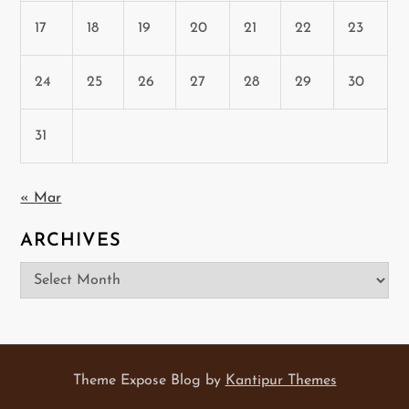
17
18
19
20
21
22
23
24
25
26
27
28
29
30
31
« Mar
ARCHIVES
Archives
Theme Expose Blog by
Kantipur Themes