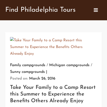
Skip
Find Philadelphia Tours
to
content
Family campgrounds
/
Michigan campgrounds
/
Sunny campgrounds
Posted on:
March 26, 2016
Take Your Family to a Camp Resort
this Summer to Experience the
Benefits Others Already Enjoy