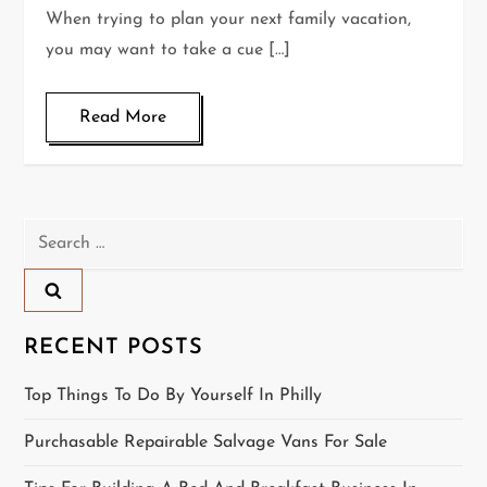
When trying to plan your next family vacation,
you may want to take a cue […]
Read More
Search
for:
RECENT POSTS
Top Things To Do By Yourself In Philly
Purchasable Repairable Salvage Vans For Sale