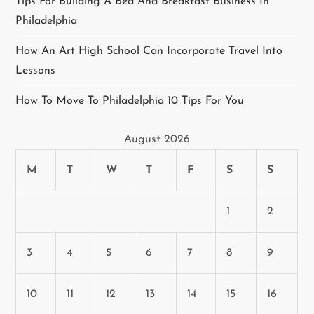
Tips For Building A Bed And Breakfast Business In
Philadelphia
How An Art High School Can Incorporate Travel Into
Lessons
How To Move To Philadelphia 10 Tips For You
August 2026
M
T
W
T
F
S
S
1
2
3
4
5
6
7
8
9
10
11
12
13
14
15
16