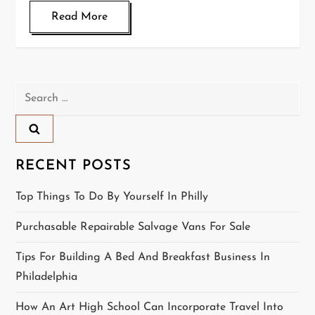
Read More
Search
for:
RECENT POSTS
Top Things To Do By Yourself In Philly
Purchasable Repairable Salvage Vans For Sale
Tips For Building A Bed And Breakfast Business In
Philadelphia
How An Art High School Can Incorporate Travel Into