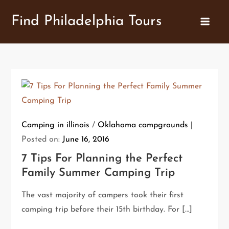
Skip
Find Philadelphia Tours
to
content
Camping in illinois
/
Oklahoma campgrounds
Posted on:
June 16, 2016
7 Tips For Planning the Perfect
Family Summer Camping Trip
The vast majority of campers took their first
camping trip before their 15th birthday. For […]