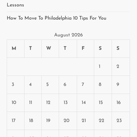
Lessons
How To Move To Philadelphia 10 Tips For You
August 2026
M
T
W
T
F
S
S
1
2
3
4
5
6
7
8
9
10
11
12
13
14
15
16
17
18
19
20
21
22
23