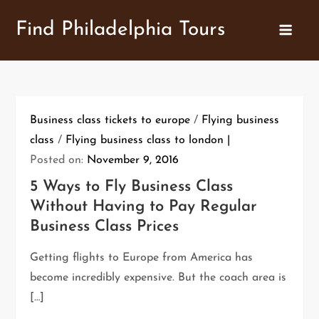
Skip
Find Philadelphia Tours
to
content
Business class tickets to europe
/
Flying business
class
/
Flying business class to london
Posted on:
November 9, 2016
5 Ways to Fly Business Class
Without Having to Pay Regular
Business Class Prices
Getting flights to Europe from America has
become incredibly expensive. But the coach area is
[…]