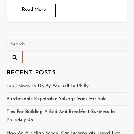
Read More
Search
for:
RECENT POSTS
Top Things To Do By Yourself In Philly
Purchasable Repairable Salvage Vans For Sale
Tips For Building A Bed And Breakfast Business In
Philadelphia
How An Art High School Can Incorporate Travel Into