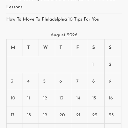
Lessons
How To Move To Philadelphia 10 Tips For You
August 2026
M
T
W
T
F
S
S
1
2
3
4
5
6
7
8
9
10
11
12
13
14
15
16
17
18
19
20
21
22
23